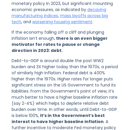
monetary policy in 2023, but significant mounting
economic pressures, as indicated by
decaying
manufacturing indices
,
mass layoffs across big
tech
, and
worsening housing sentiment
.
If the economy falling off a cliff and plunging
inflation isn’t enough,
there is an even bigger
motivator for rates to pause or change
direction in 2023: debt.
Debt-to-GDP is around double the post WW2
burden and 3X higher today than the 1970s, a period
of similarly high inflation. Federal debt is 400%
higher than the 1970s. Higher rates for longer puts
significant stress on the US Government to fund its
liabilities. From the Government’s point of view, it’s
much better to have a higher baseline inflation rate
(say 2-4%) which helps to deplete relative debt
burden over time. In other words, until Debt-to-GDP
is below 100%,
it’s in the Government’s best
interest to have higher baseline inflation
. A
further incentive to moderate Fed monetary policy