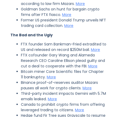
according to law firm Mazars.
More
Goldman Sachs on hunt for bargain crypto
firms after FTX fiasco.
More
Former US president Donald Trump unveils NFT
trading card collection.
More
The Bad and the Ugly
FTX founder Sam Bankman-Fried extradited to
US and released on record $250M bail.
More
FTX cofounder Gary Wang and Alameda
Research CEO Caroline Ellison plead guilty and
cut a deal to cooperate with the FBI.
More
Bitcoin miner Core Scientific files for Chapter
11 bankruptcy.
More
Binance proof-of-reserves auditor Mazars
pauses all work for crypto clients.
More
Third-party incident impacts Gemini with 5.7M
emails leaked.
More
Canada to prohibit crypto firms from offering
leveraged trading to citizens.
More
Hedge fund Fir Tree sues Grayscale to resume