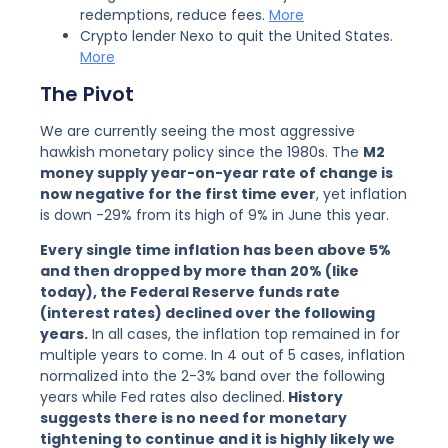
redemptions, reduce fees.
More
Crypto lender Nexo to quit the United States.
More
The Pivot
We are currently seeing the most aggressive
hawkish monetary policy since the 1980s. The
M2
money supply year-on-year rate of change is
now negative for the first time ever
, yet inflation
is down -29% from its high of 9% in June this year.
Every single time inflation has been above 5%
and then dropped by more than 20% (like
today), the Federal Reserve funds rate
(interest rates) declined over the following
years.
In all cases, the inflation top remained in for
multiple years to come. In 4 out of 5 cases, inflation
normalized into the 2-3% band over the following
years while Fed rates also declined.
History
suggests there is no need for monetary
tightening to continue and it is highly likely we