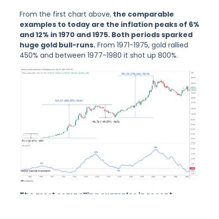
From the first chart above,
the comparable
examples to today are the inflation peaks of 6%
and 12% in 1970 and 1975. Both periods sparked
huge gold bull-runs.
From 1971-1975, gold rallied
450% and between 1977-1980 it shot up 800%.
The most compelling examples in recent
history to today’s current top in inflation are
1970 and 1975. Both periods saw significant