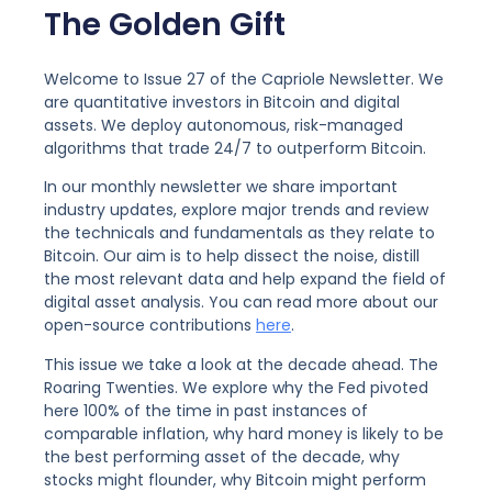
The Golden Gift
Welcome to Issue 27 of the Capriole Newsletter. We
are quantitative investors in Bitcoin and digital
assets. We deploy autonomous, risk-managed
algorithms that trade 24/7 to outperform Bitcoin.
In our monthly newsletter we share important
industry updates, explore major trends and review
the technicals and fundamentals as they relate to
Bitcoin. Our aim is to help dissect the noise, distill
the most relevant data and help expand the field of
digital asset analysis. You can read more about our
open-source contributions
here
.
This issue we take a look at the decade ahead. The
Roaring Twenties. We explore why the Fed pivoted
here 100% of the time in past instances of
comparable inflation, why hard money is likely to be
the best performing asset of the decade, why
stocks might flounder, why Bitcoin might perform