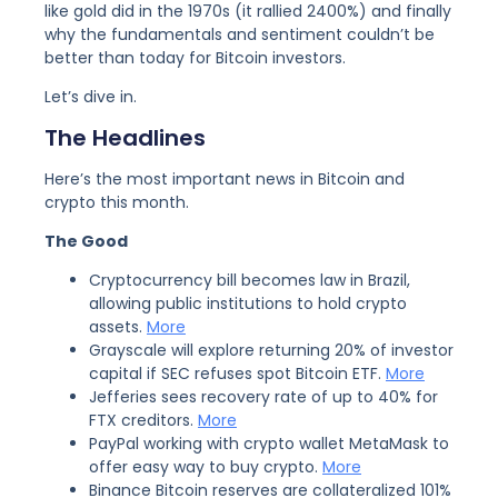
like gold did in the 1970s (it rallied 2400%) and finally
why the fundamentals and sentiment couldn’t be
better than today for Bitcoin investors.
Let’s dive in.
The Headlines
Here’s the most important news in Bitcoin and
crypto this month.
The Good
Cryptocurrency bill becomes law in Brazil,
allowing public institutions to hold crypto
assets.
More
Grayscale will explore returning 20% of investor
capital if SEC refuses spot Bitcoin ETF.
More
Jefferies sees recovery rate of up to 40% for
FTX creditors.
More
PayPal working with crypto wallet MetaMask to
offer easy way to buy crypto.
More
Binance Bitcoin reserves are collateralized 101%