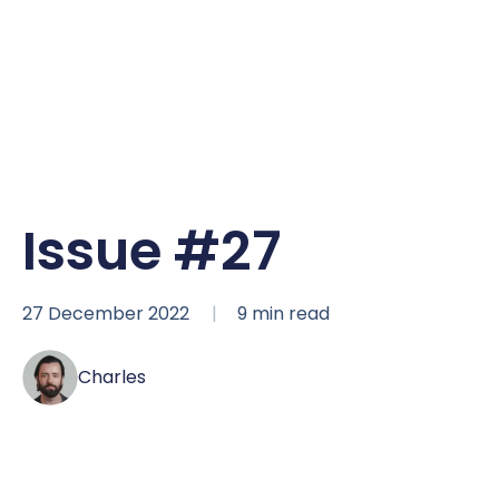
Issue #27
27 December 2022
9
min read
Charles