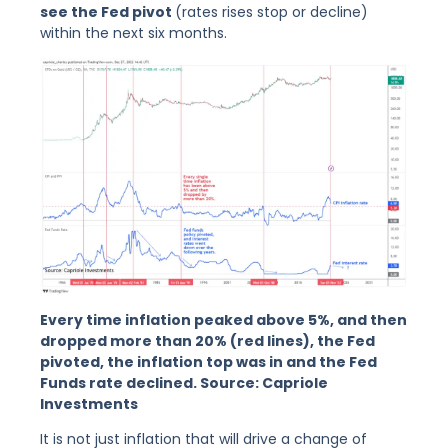
see the Fed pivot
(rates rises stop or decline)
within the next six months.
Every time inflation peaked above 5%, and then
dropped more than 20% (red lines), the Fed
pivoted, the inflation top was in and the Fed
Funds rate declined. Source: Capriole
Investments
It is not just inflation that will drive a change of