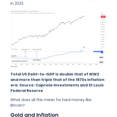
in 2023.
Total US Debt-to-GDP is double that of WW2
and more than triple that of the 1970s inflation
era. Source: Capriole Investments and St Louis
Federal Reserve
What does all this mean for hard money like
Bitcoin?
Gold and Inflation