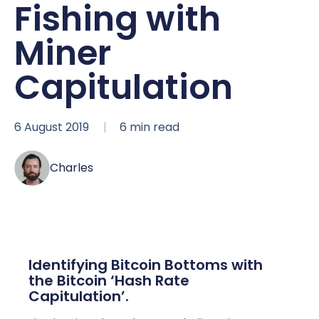
Fishing with
Miner
Capitulation
6 August 2019
6
min read
Charles
Identifying Bitcoin Bottoms with
the Bitcoin ‘Hash Rate
Capitulation’.