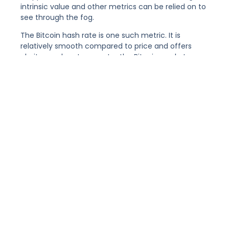
intrinsic value and other metrics can be relied on to
see through the fog.
The Bitcoin hash rate is one such metric. It is
relatively smooth compared to price and offers
clarity on when to re-enter the Bitcoin market.
The ‘Hash Rate Capitulation’ Metric
A buying opportunity is identified when the daily
hash rate breaks through the 50-day average to
the upside, having been below it for at least 3 days.