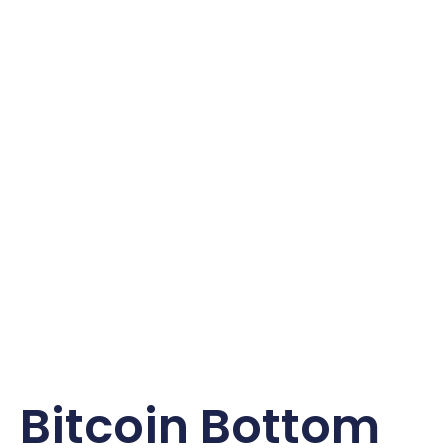
Bitcoin Bottom