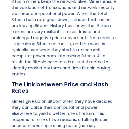
Bitcoin miners keep the network alive. Miners ensure
the validation of transactions and network security
via sheer computational power. When the total
Bitcoin hash rate goes down, it shows that miners
are leaving Bitcoin. History has shown that Bitcoin
miners are very resilient. It takes drastic and
prolonged negative price movements for miners to
stop mining Bitcoin en masse, and the worst is
typically over when they start to re-commit
computer power back into mining Bitcoin. As a
result, the Bitcoin hash rate is a useful metric to
identify market bottoms and time Bitcoin buying
entries.
The Link between Price and Hash
Rates
Miners give up on Bitcoin when they have decided
they can utilize their computational power
elsewhere to yield a better rate of return. This
happens for one of two reasons: a falling Bitcoin
price or increasing running costs (namely