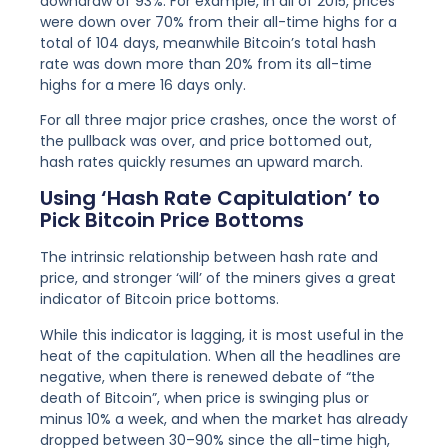
downdraw of 93%. For example, in all of 2015, prices
were down over 70% from their all-time highs for a
total of 104 days, meanwhile Bitcoin’s total hash
rate was down more than 20% from its all-time
highs for a mere 16 days only.
For all three major price crashes, once the worst of
the pullback was over, and price bottomed out,
hash rates quickly resumes an upward march.
Using ‘Hash Rate Capitulation’ to
Pick Bitcoin Price Bottoms
The intrinsic relationship between hash rate and
price, and stronger ‘will’ of the miners gives a great
indicator of Bitcoin price bottoms.
While this indicator is lagging, it is most useful in the
heat of the capitulation. When all the headlines are
negative, when there is renewed debate of “the
death of Bitcoin”, when price is swinging plus or
minus 10% a week, and when the market has already
dropped between 30–90% since the all-time high,