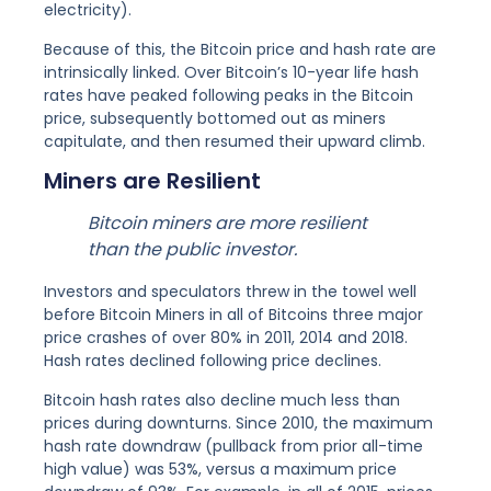
electricity).
Because of this, the Bitcoin price and hash rate are
intrinsically linked. Over Bitcoin’s 10-year life hash
rates have peaked following peaks in the Bitcoin
price, subsequently bottomed out as miners
capitulate, and then resumed their upward climb.
Miners are Resilient
Bitcoin miners are more resilient
than the public investor.
Investors and speculators threw in the towel well
before Bitcoin Miners in all of Bitcoins three major
price crashes of over 80% in 2011, 2014 and 2018.
Hash rates declined following price declines.
Bitcoin hash rates also decline much less than
prices during downturns. Since 2010, the maximum
hash rate downdraw (pullback from prior all-time
high value) was 53%, versus a maximum price