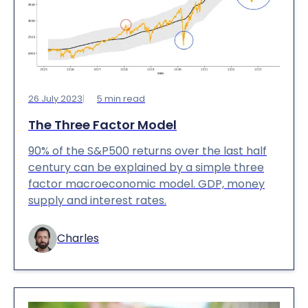
26 July 2023
5
min read
The Three Factor Model
90% of the S&P500 returns over the last half
century can be explained by a simple three
factor macroeconomic model. GDP, money
supply and interest rates.
Charles