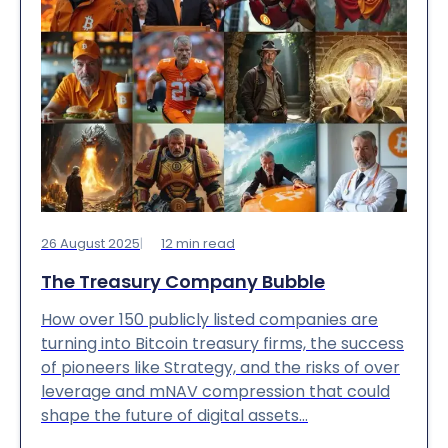
26 August 2025
12
min read
The Treasury Company Bubble
How over 150 publicly listed companies are
turning into Bitcoin treasury firms, the success
of pioneers like Strategy, and the risks of over
leverage and mNAV compression that could
shape the future of digital assets…