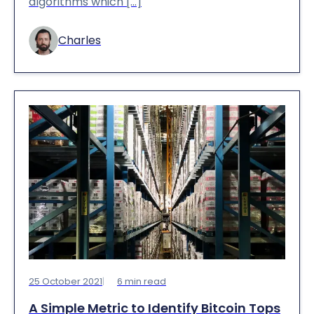
algorithms which […]
Charles
25 October 2021
6
min read
A Simple Metric to Identify Bitcoin Tops