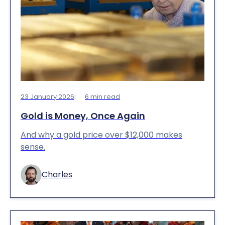
23 January 2026
6
min read
Gold is Money, Once Again
And why a gold price over $12,000 makes
sense.
Charles