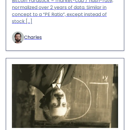
Bitcoin Yardstick = market-cap / hash-rate,
normalized over 2 years of data. Similar in
concept to a “PE Ratio”, except instead of
stock […]
Charles