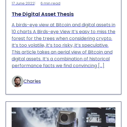
17 June 2022
6
min read
The Digital Asset Thesis
A birds-eye view at Bitcoin and digital assets in
10 charts A Birds-eye View It’s easy to miss the
forest for the trees when considering crypto.
It’s too volatile, it’s too risky, it’s speculative.
This article takes an aerial view of Bitcoin and
digital assets. It’s a combination of historical
performance facts we find convincing […]
Charles