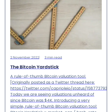
2 November 2022
3
min read
The Bitcoin Yardstick
A rule-of-thumb Bitcoin valuation tool.
[Originally posted as a Twitter thread here:
https://twitter.com/caprioleio/status/1587737939
Today we are seeing valuations unheard of
since Bitcoin was $4K. Introducing a very
simple, rule-of-thumb Bitcoin valuation tool: