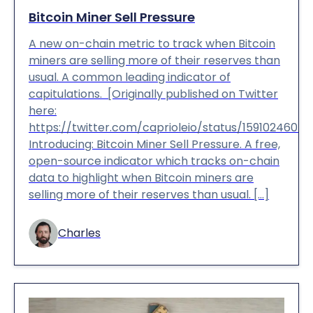
Bitcoin Miner Sell Pressure
A new on-chain metric to track when Bitcoin
miners are selling more of their reserves than
usual. A common leading indicator of
capitulations. [Originally published on Twitter
here:
https://twitter.com/caprioleio/status/1591024605
Introducing: Bitcoin Miner Sell Pressure. A free,
open-source indicator which tracks on-chain
data to highlight when Bitcoin miners are
selling more of their reserves than usual. […]
Charles