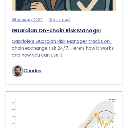
26 January 2024
10
min read
Guardian On-chain Risk Manager
Capriole’s Guardian Risk Manager tracks on-
chain exchange risk 24/7. Here’s how it works
and how you can use it.
Charles