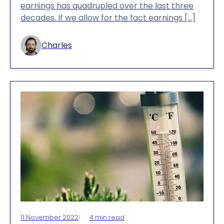
earnings has quadrupled over the last three
decades. If we allow for the fact earnings […]
Charles
11 November 2022
4
min read