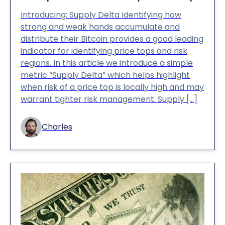
Introducing: Supply Delta Identifying how
strong and weak hands accumulate and
distribute their Bitcoin provides a good leading
indicator for identifying price tops and risk
regions. In this article we introduce a simple
metric “Supply Delta” which helps highlight
when risk of a price top is locally high and may
warrant tighter risk management. Supply […]
Charles