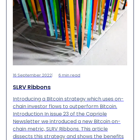
16 September 2022
6
min read
SLRV Ribbons
Introducing a Bitcoin strategy which uses on-
chain investor flows to outperform Bitcoin.
Introduction In issue 23 of the Capriole
Newsletter we introduced a new Bitcoin on-
chain metric, SLRV Ribbons. This article
dissects this strategy and shows the benefits