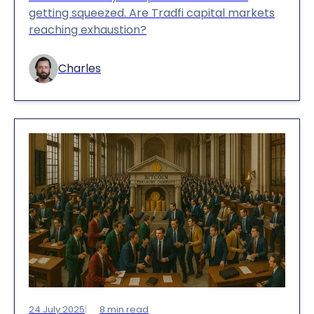
getting squeezed. Are Tradfi capital markets
reaching exhaustion?
Charles
24 July 2025
8
min read