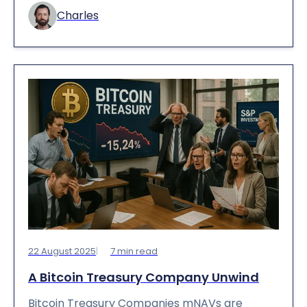
Charles
22 August 2025
7
min read
A Bitcoin Treasury Company Unwind
Bitcoin Treasury Companies mNAVs are