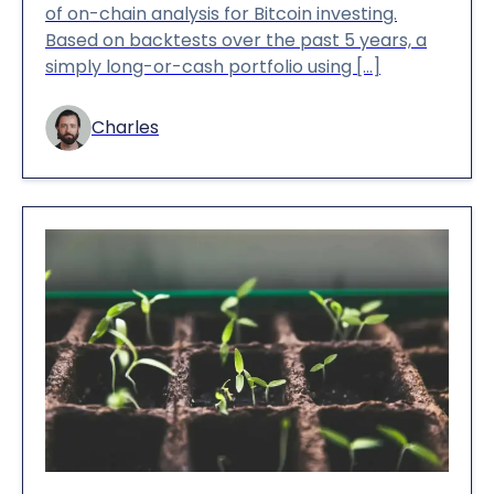
of on-chain analysis for Bitcoin investing.
Based on backtests over the past 5 years, a
simply long-or-cash portfolio using […]
Charles