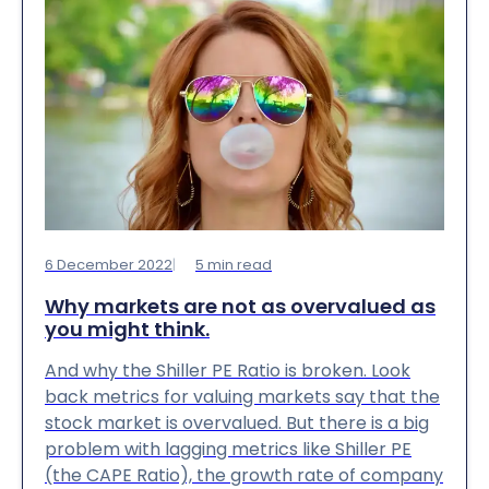
6 December 2022
5
min read
Why markets are not as overvalued as
you might think.
And why the Shiller PE Ratio is broken. Look
back metrics for valuing markets say that the
stock market is overvalued. But there is a big
problem with lagging metrics like Shiller PE
(the CAPE Ratio), the growth rate of company