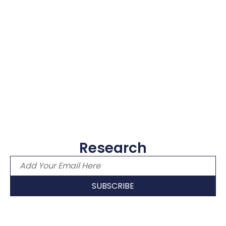
Research
Email address
SUBSCRIBE