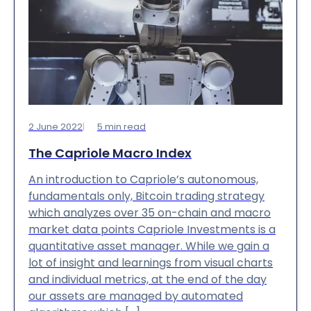
2 June 2022
5
min read
The Capriole Macro Index
An introduction to Capriole’s autonomous,
fundamentals only, Bitcoin trading strategy
which analyzes over 35 on-chain and macro
market data points Capriole Investments is a
quantitative asset manager. While we gain a
lot of insight and learnings from visual charts
and individual metrics, at the end of the day
our assets are managed by automated