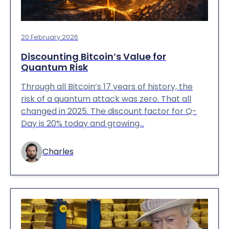
20 February 2026
Discounting Bitcoin’s Value for
Quantum Risk
Through all Bitcoin’s 17 years of history, the
risk of a quantum attack was zero. That all
changed in 2025. The discount factor for Q-
Day is 20% today and growing…
Charles