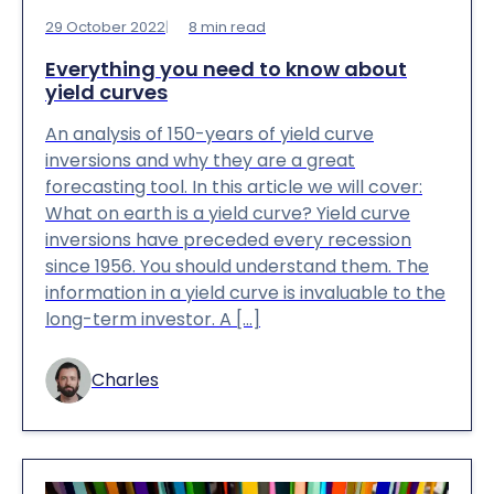
29 October 2022
8
min read
Everything you need to know about
yield curves
An analysis of 150-years of yield curve
inversions and why they are a great
forecasting tool. In this article we will cover:
What on earth is a yield curve? Yield curve
inversions have preceded every recession
since 1956. You should understand them. The
information in a yield curve is invaluable to the
long-term investor. A […]
Charles