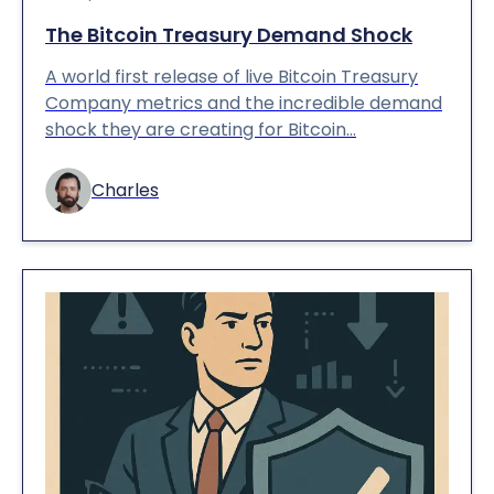
The Bitcoin Treasury Demand Shock
A world first release of live Bitcoin Treasury
Company metrics and the incredible demand
shock they are creating for Bitcoin…
Charles