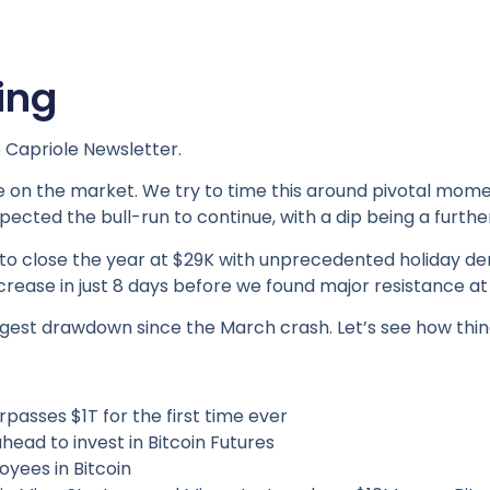
ing
 Capriole Newsletter.
 on the market. We try to time this around pivotal momen
pected the bull-run to continue, with a dip being a furthe
 to close the year at $29K with unprecedented holiday d
increase in just 8 days before we found major resistance at
largest drawdown since the March crash. Let’s see how thi
asses $1T for the first time ever
ead to invest in Bitcoin Futures
yees in Bitcoin