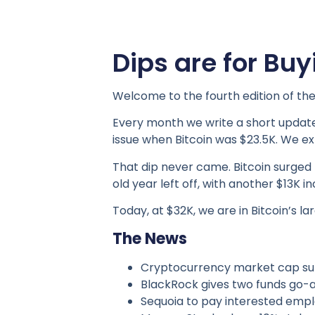
Dips are for Buy
Welcome to the fourth edition of the
Every month we write a short update
issue when Bitcoin was $23.5K. We ex
That dip never came. Bitcoin surged
old year left off, with another $13K 
Today, at $32K, we are in Bitcoin’s 
The News
Cryptocurrency market cap surp
BlackRock gives two funds go-ah
Sequoia to pay interested emplo