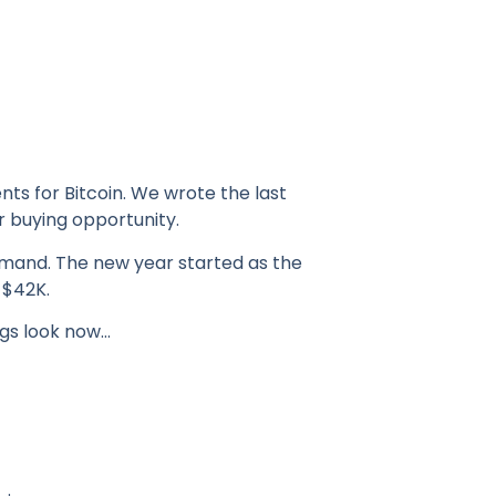
ts for Bitcoin. We wrote the last
r buying opportunity.
emand. The new year started as the
 $42K.
ngs look now…