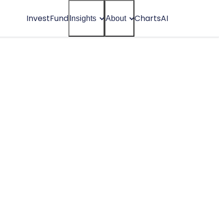
Invest
Fund
Charts
AI
Insights
About