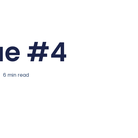
ue #4
6
min read