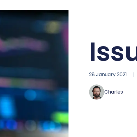
Iss
28 January 2021
Charles