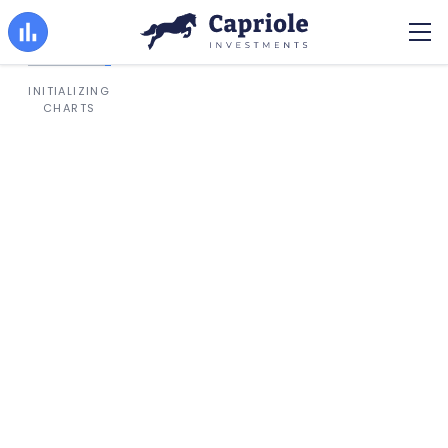
INITIALIZING
CHARTS