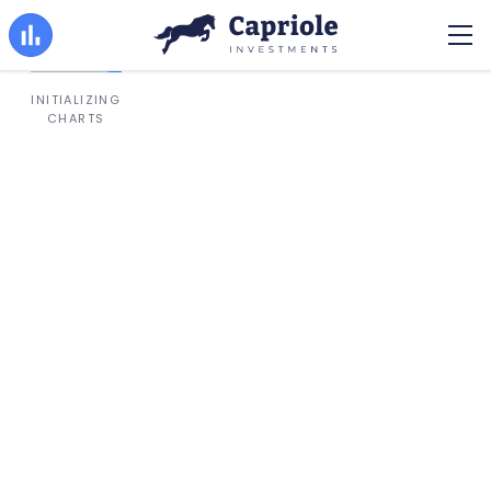
INITIALIZING
CHARTS