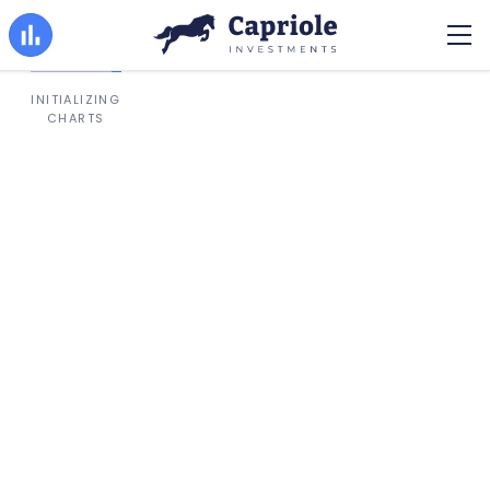
INITIALIZING
CHARTS