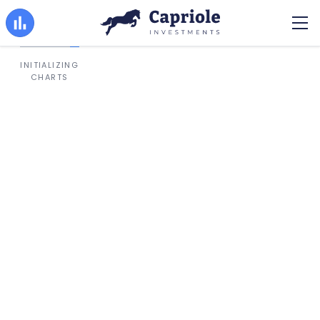
INITIALIZING
CHARTS