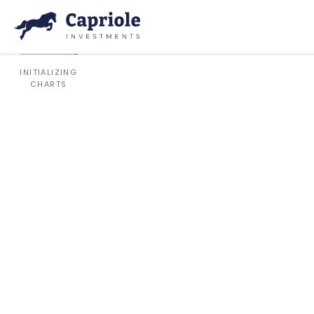
INITIALIZING
CHARTS