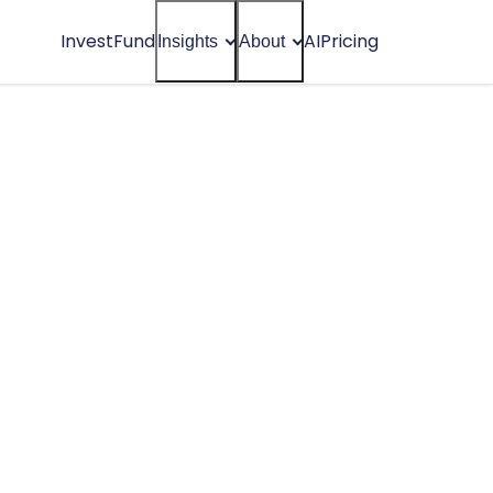
Invest
Fund
AI
Pricing
Insights
About