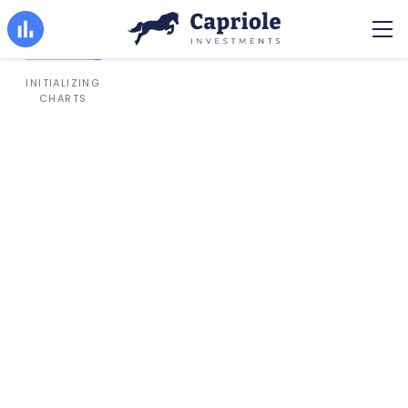
INITIALIZING
CHARTS