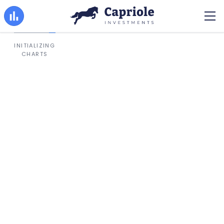
INITIALIZING
CHARTS