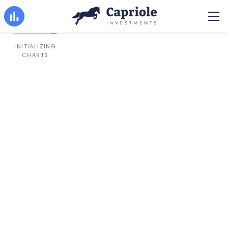
INITIALIZING
CHARTS