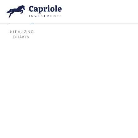
INITIALIZING
CHARTS