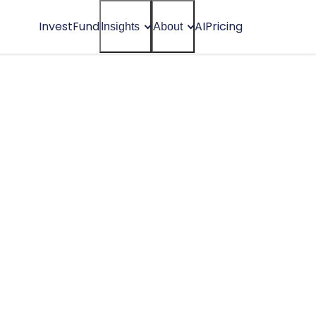
Invest
Fund
AI
Pricing
Insights
About